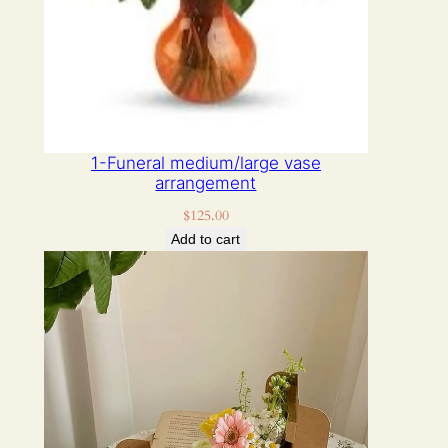
1-Funeral medium/large vase
arrangement
$
125.00
Add to cart