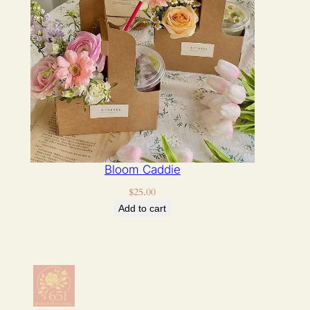
Bloom Caddie
$
25.00
Add to cart