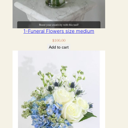
1-Funeral Flowers size medium
$
100.00
Add to cart