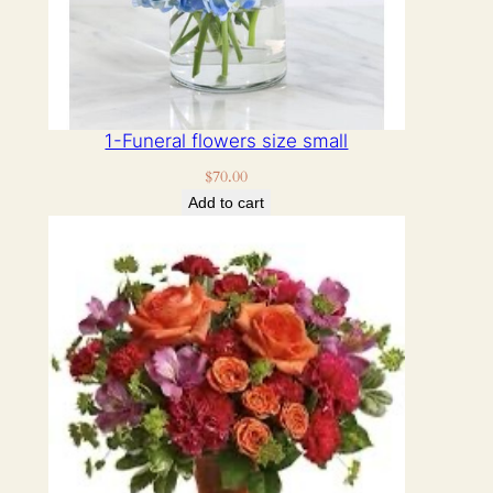
1-Funeral flowers size small
$
70.00
Add to cart