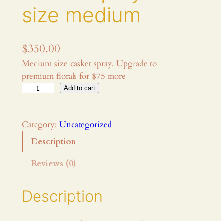
size medium
$
350.00
Medium size casket spray. Upgrade to
premium florals for $75 more
F
Add to cart
u
n
Category:
Uncategorized
e
r
Description
a
Reviews (0)
l
f
l
Description
o
w