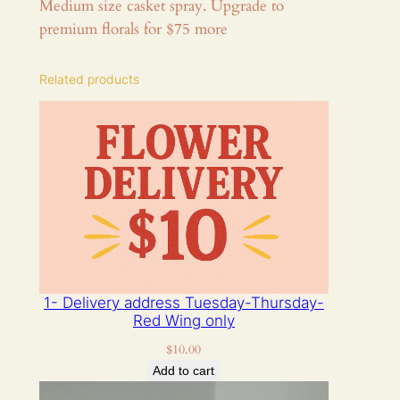
Medium size casket spray. Upgrade to
e
premium florals for $75 more
r
s
Related products
c
a
s
k
e
t
s
p
r
a
1- Delivery address Tuesday-Thursday-
y
Red Wing only
s
$
10.00
i
Add to cart
z