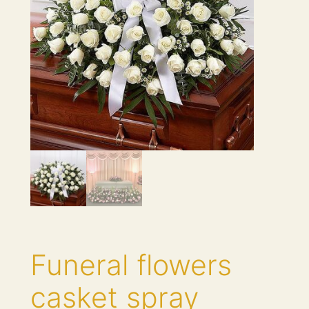
Funeral flowers
casket spray